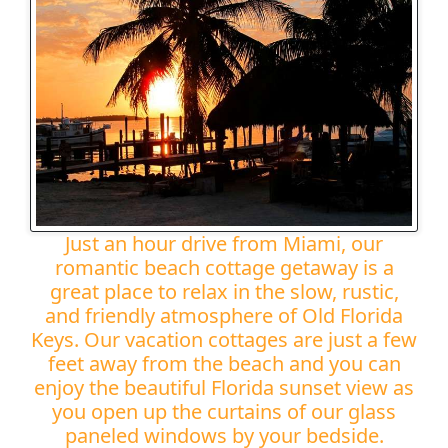
Just an hour drive from Miami, our
romantic beach cottage getaway is a
great place to relax in the slow, rustic,
and friendly atmosphere of Old Florida
Keys. Our vacation cottages are just a few
feet away from the beach and you can
enjoy the beautiful Florida sunset view as
you open up the curtains of our glass
paneled windows by your bedside.