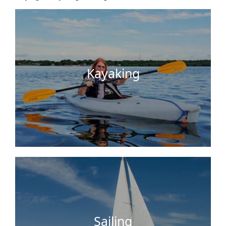
nearby sunken boat, a deserted island, or head to
the mangroves with cool canals, iguanas hanging
in the trees above you, manatees…
Kayaking
Sail around the Florida bay, explore some
uninhabited Keys and Florida Everglades islands,
or sail to local attractions like Dolphin Cove,
parasailing, jet ski/powerboat …
Sailing