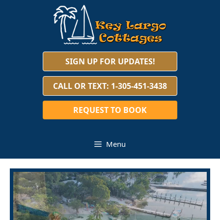
Skip
to
content
SIGN UP FOR UPDATES!
CALL OR TEXT: 1-305-451-3438
REQUEST TO BOOK
Menu