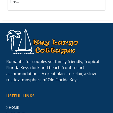
bre…
Romantic for couples yet family friendly, Tropical
Florida Keys dock and beach front resort
accommodations. A great place to relax, a slow
rustic atmosphere of Old Florida Keys.
USEFUL LINKS
HOME