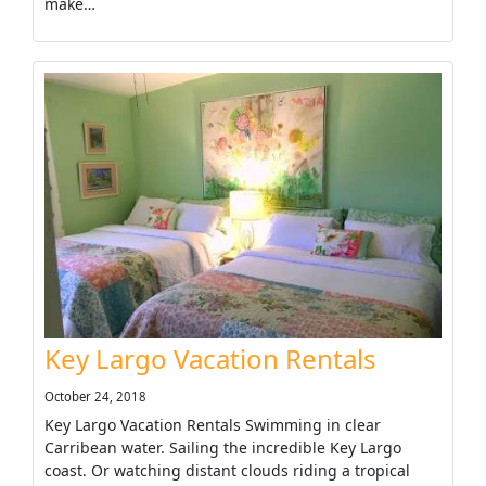
make…
Key Largo Vacation Rentals
October 24, 2018
Key Largo Vacation Rentals Swimming in clear
Carribean water. Sailing the incredible Key Largo
coast. Or watching distant clouds riding a tropical