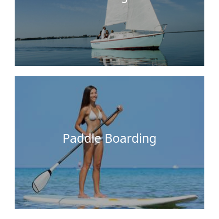
Easier than sailing and more exciting than a
swim. The waters around Key Largo Cottages are
very ideal for paddle boarding! Try this activity
with your friends or family.
Paddle Boarding
This is a must do for the whole family! The water
around our docks is clear and safe for you to