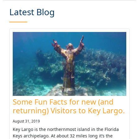
Latest Blog
Some Fun Facts for new (and
returning) Visitors to Key Largo.
August 31, 2019
Key Largo is the northernmost island in the Florida
Keys archipelago. At about 32 miles long it’s the