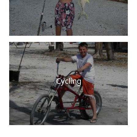
We have bicycles on site that you can use for free.
Key Largo is a bicycle friendly place where you
can explore nearby attractions, parks, and cycling
trails. So get a good morning …
Cycling