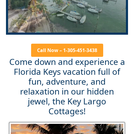
Call Now – 1-305-451-3438
Come down and experience a
Florida Keys vacation full of
fun, adventure, and
relaxation in our hidden
jewel, the Key Largo
Cottages!