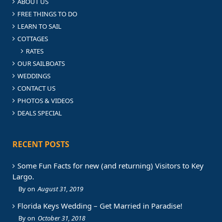
ABOUT US
FREE THINGS TO DO
LEARN TO SAIL
COTTAGES
RATES
OUR SAILBOATS
WEDDINGS
CONTACT US
PHOTOS & VIDEOS
DEALS SPECIAL
RECENT POSTS
Some Fun Facts for new (and returning) Visitors to Key
Largo.
August 31, 2019
Florida Keys Wedding – Get Married in Paradise!
October 31, 2018