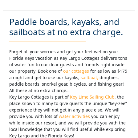
Paddle boards, kayaks, and
sailboats at no extra charge.
Forget all your worries and get your feet wet on your
Florida Keys vacation as Key Largo Cottages delivers tons
of water fun to our dear guests and friends right inside
our property! Book one of
our cottages
for as low as $175
a night and get to use our kayaks,
sailboat,
dinghies,
paddle boards, snorkel gear, bicycles, and fishing gear!
All these at no extra charge…
Key Largo Cottages is part of
Key Lime Sailing Club
, the
place known to many to give guests the unique “key-zee”
experience they will not get in any place else. We will
provide you with lots of
water activities
you can enjoy
while inside our resort, and we will provide you with the
local knowledge that you will find useful while exploring
Key Largo and the Florida Keys!