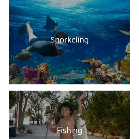
snorkel and swim in. It is also abundant with fish,
beautiful shells, starfish, …
Snorkeling
For something idyllic and relaxing you can go
fishing right on our docks with the fishing gear
that we provide. Enjoy a good catch with a great
sunset view while Barbequing up…
Fishing