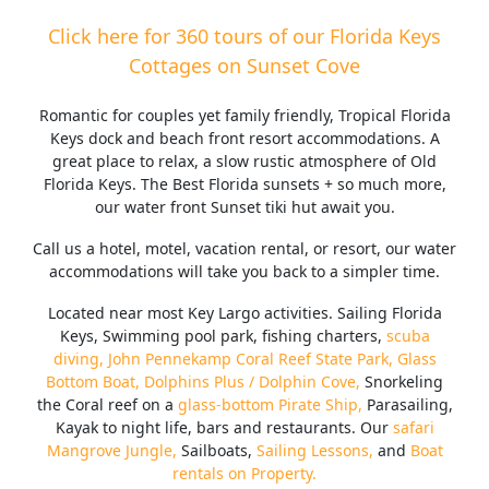
Click here for 360 tours of our Florida Keys
Cottages on Sunset Cove
Romantic for couples yet family friendly, Tropical Florida
Keys dock and beach front resort accommodations. A
great place to relax, a slow rustic atmosphere of Old
Florida Keys. The Best Florida sunsets + so much more,
our water front Sunset tiki hut await you.
Call us a hotel, motel, vacation rental, or resort, our water
accommodations will take you back to a simpler time.
Located near most Key Largo activities. Sailing Florida
Keys, Swimming pool park, fishing charters,
scuba
diving,
John Pennekamp Coral Reef State Park,
Glass
Bottom Boat,
Dolphins Plus / Dolphin Cove,
Snorkeling
the Coral reef on a
glass-bottom Pirate Ship,
Parasailing,
Kayak to night life, bars and restaurants. Our
safari
Mangrove Jungle,
Sailboats,
Sailing Lessons,
and
Boat
rentals on Property.