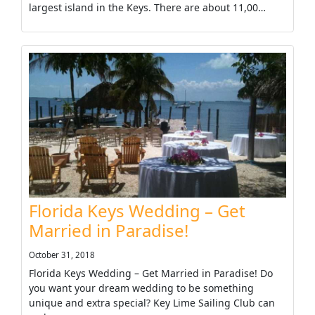
largest island in the Keys. There are about 11,00…
Florida Keys Wedding – Get
Married in Paradise!
October 31, 2018
Florida Keys Wedding – Get Married in Paradise! Do
you want your dream wedding to be something
unique and extra special? Key Lime Sailing Club can