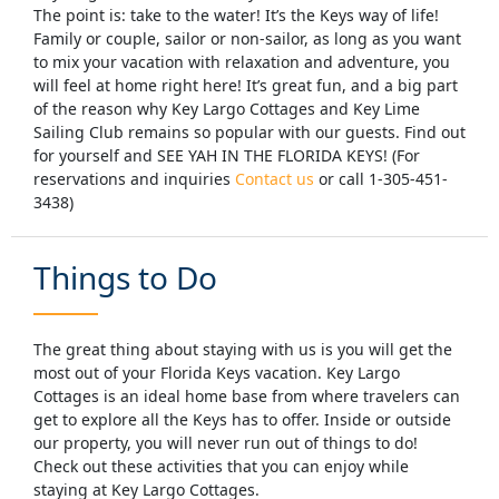
The point is: take to the water! It’s the Keys way of life!
Family or couple, sailor or non-sailor, as long as you want
to mix your vacation with relaxation and adventure, you
will feel at home right here! It’s great fun, and a big part
of the reason why Key Largo Cottages and Key Lime
Sailing Club remains so popular with our guests. Find out
for yourself and SEE YAH IN THE FLORIDA KEYS! (For
reservations and inquiries
Contact us
or call 1-305-451-
3438)
Things to Do
The great thing about staying with us is you will get the
most out of your Florida Keys vacation. Key Largo
Cottages is an ideal home base from where travelers can
get to explore all the Keys has to offer. Inside or outside
our property, you will never run out of things to do!
Check out these activities that you can enjoy while
You can enjoy our free kayaks and kayak to a
staying at Key Largo Cottages.