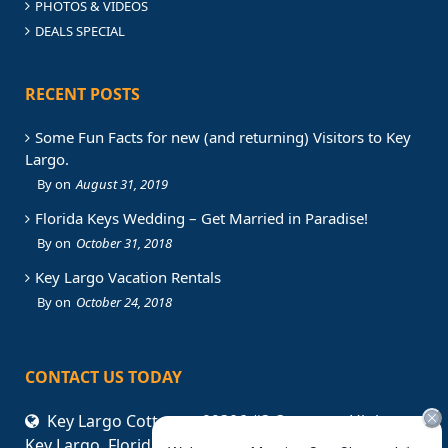
PHOTOS & VIDEOS
DEALS SPECIAL
RECENT POSTS
Some Fun Facts for new (and returning) Visitors to Key
Largo.
August 31, 2019
Florida Keys Wedding – Get Married in Paradise!
October 31, 2018
Key Largo Vacation Rentals
October 24, 2018
CONTACT US TODAY
Key Largo Cottages. 99306 #3 Overseas Highway,
Key Largo, Florida, 33037 USA