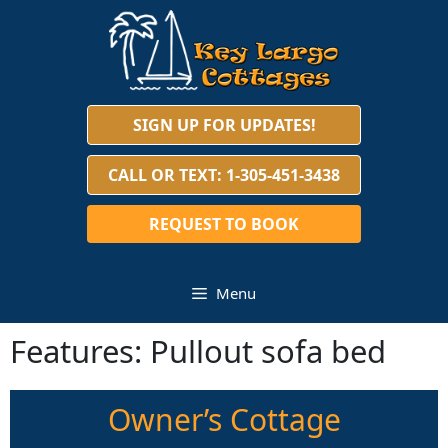
Skip
to
content
SIGN UP FOR UPDATES!
CALL OR TEXT: 1-305-451-3438
REQUEST TO BOOK
Menu
Features:
Pullout sofa bed
Owner’s Cottage