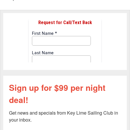
Sign up for $99 per night
deal!
Get news and specials from Key Lime Sailing Club in 
your inbox.