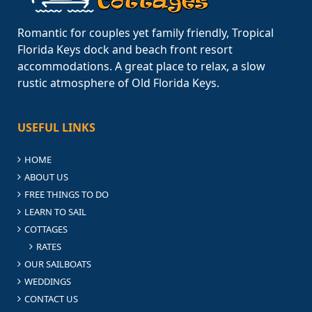
Romantic for couples yet family friendly, Tropical
Florida Keys dock and beach front resort
accommodations. A great place to relax, a slow
rustic atmosphere of Old Florida Keys.
USEFUL LINKS
HOME
ABOUT US
FREE THINGS TO DO
LEARN TO SAIL
COTTAGES
RATES
OUR SAILBOATS
WEDDINGS
CONTACT US