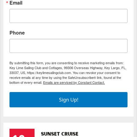
Email
Phone
By submitting this form, you are consenting to receive marketing emails from:
Key Lime Sailing Club and Cottages, 99306 Overseas Highway, Key Largo, FL,
33037, US, https://keylimesailingclub.com. You can revoke your consent to
receive emails at any time by using the SafeUnsubscribe® link, found at the
bottom of every email.
Emails are serviced by Constant Contact.
Sign Up!