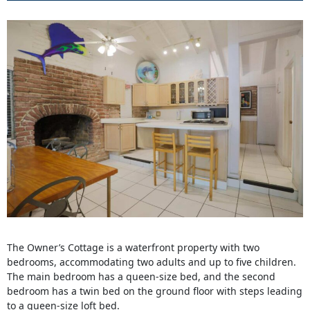
The Owner’s Cottage is a waterfront property with two
bedrooms, accommodating two adults and up to five children.
The main bedroom has a queen-size bed, and the second
bedroom has a twin bed on the ground floor with steps leading
to a queen-size loft bed.